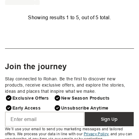
Showing results
1
to
5
, out of
5
total.
Join the journey
Stay connected to Rohan. Be the first to discover new
products, receive exclusive offers, and explore the stories,
ideas and places that inspire what we make.
Exclusive Offers
New Season Products
Early Access
Unsubscribe Anytime
Sign Up
We’ll use your email to send you marketing messages and tailored
offers. We process your data in line with our
Privacy Policy
, and you can
unsubscribe at any time via our emails or by contacting