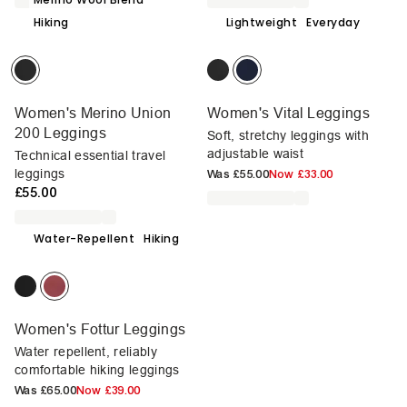
Hiking
Lightweight
Everyday
Women's Merino Union
Women's Vital Leggings
200 Leggings
Soft, stretchy leggings with
adjustable waist
Technical essential travel
leggings
Was
£55.00
Now
£33.00
£55.00
Water-Repellent
Hiking
Women's Fottur Leggings
Water repellent, reliably
comfortable hiking leggings
Was
£65.00
Now
£39.00