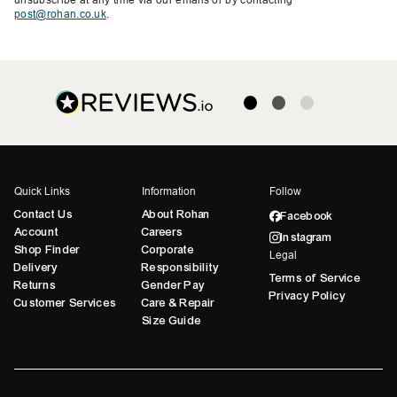
post@rohan.co.uk
.
Quick Links
Information
Follow
Contact Us
About Rohan
Facebook
Account
Careers
Instagram
Shop Finder
Corporate
Legal
Delivery
Responsibility
Terms of Service
Returns
Gender Pay
Privacy Policy
Customer Services
Care & Repair
Size Guide