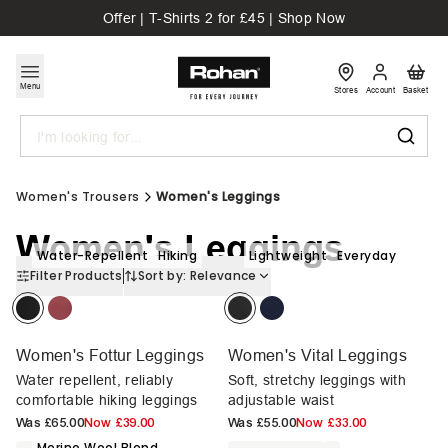
Offer | T-Shirts 2 for £45 | Shop Now
Menu
Stores
Account
Basket
Search
Women's Trousers
Women's Leggings
Women's Leggings
Water-Repellent
Hiking
Lightweight
Everyday
Filter Products
Sort by:
Relevance
Women's Fottur Leggings
Women's Vital Leggings
Water repellent, reliably
Soft, stretchy leggings with
comfortable hiking leggings
adjustable waist
Was
£65.00
Now
£39.00
Was
£55.00
Now
£33.00
Merino Wool Blend