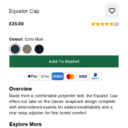
Equator Cap
£35.00
(
1
)
Colour:
Echo Blue
Add To Basket
Overview
Made from a comfortable polyester twill, the Equator Cap
offers our take on the classic snapback design complete
with embroidered eyelets for added breathability and a
rear snap adjuster for fine-tuned comfort.
Explore More