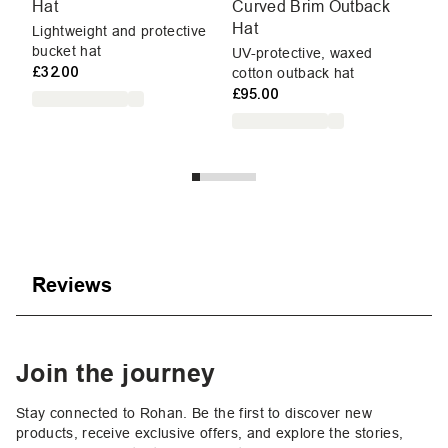
Hat
Curved Brim Outback
Cu
Hat
Lightweight and protective
To
bucket hat
me
UV-protective, waxed
£32.00
£7
cotton outback hat
£95.00
Reviews
Join the journey
Stay connected to Rohan. Be the first to discover new
products, receive exclusive offers, and explore the stories,