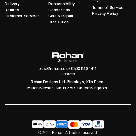
Delivery
Responsibility
Terms of Service
Returns
Gender Pay
Privacy Policy
Customer Services
Care & Repair
Size Guide
Get in touch:
post@rohan.co.uk
0800 840 1411
Address
Rohan Designs Ltd, Brunleys, Kiln Farm,
Milton Keynes, MK11 3HR, United Kingdom.
©
2026
Rohan. All rights reserved.