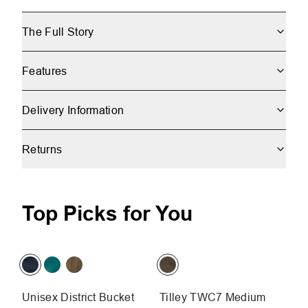
The Full Story
Features
Delivery Information
Returns
Top Picks for You
Unisex District Bucket
Tilley TWC7 Medium
T