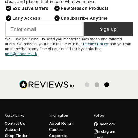
ideas and places that inspire what we make.
Exclusive Offers
New Season Products
Early Access
Unsubscribe Anytime
Sign Up
We’ll use your email to send you marketing messages and tailored
offers. We process your data in line with our
Privacy Policy
, and you can
unsubscribe at any time via our emails or by contacting
post@rohan.co.uk
.
Quick Links
Information
Follow
Contact Us
About Rohan
Facebook
Account
Careers
Instagram
Shop Finder
Corporate
Legal