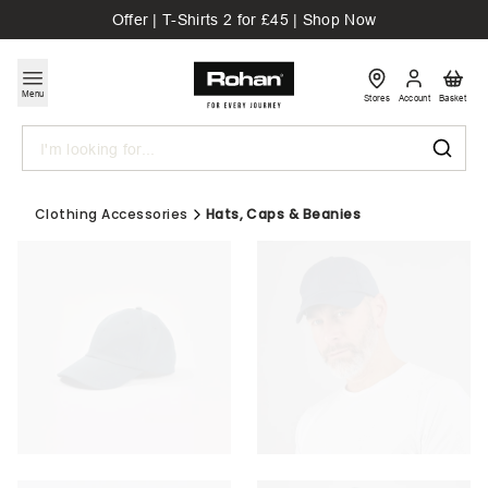
Offer | T-Shirts 2 for £45 | Shop Now
Menu
Stores
Account
Basket
Search
Clothing Accessories
Hats, Caps & Beanies